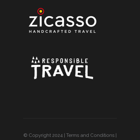
© Copyright 2024 |
Terms and Conditions
|