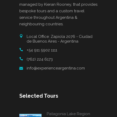
managed by Kieran Rooney, that provides
bespoke tours and a custom travel
service throughout Argentina &
neighbouring countries.
Local Office: Zapiola 2076 - Ciudad
de Buenos Aires - Argentina
+54 911 5902 1111
(762) 224 6173
info@experienceargentina.com
Selected Tours
Patagonia Lake Region