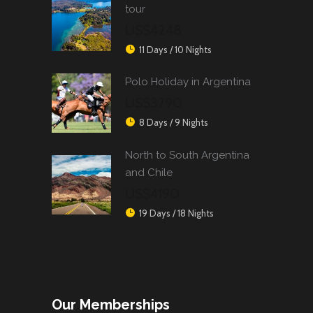
tour
US$4248
11 Days / 10 Nights
Polo Holiday in Argentina
US$3790
8 Days / 9 Nights
North to South Argentina
and Chile
US$4190
19 Days / 18 Nights
Our Memberships