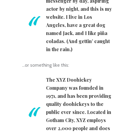
messenger by day, aspiring
actor by night, and this is my
website. I live in Los
Angeles, have a great dog
named Jack, and I like piña
coladas. (And gettin’ caught
in the rain.)
…or something like this:
The XYZ Doohickey
Company was founded in
1971, and has been providing
quality doohickeys to the
public ever since. Located in
Gotham City, XYZ employs
over 2,000 people and does