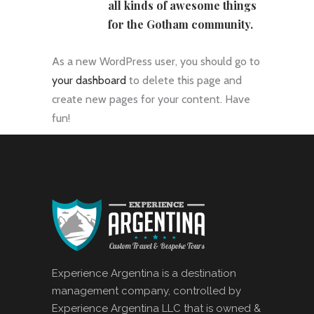
all kinds of awesome things
for the Gotham community.
As a new WordPress user, you should go to
your dashboard
to delete this page and
create new pages for your content. Have
fun!
Experience Argentina is a destination
management company, controlled by
Experience Argentina LLC that is owned &