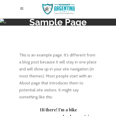
Sample Page
This is an example page. It’s different from
a blog post because it will stay in one place
and will show up in your site navigation (in
most themes). Most people start with an
About page that introduces them to
potential site visitors. It might say
something like this:
Hi there! I’m a bike