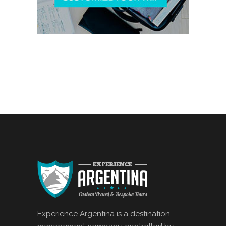
Experience Argentina is a destination