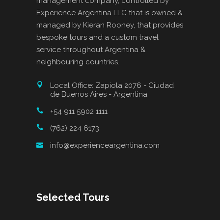
management company, controlled by
Experience Argentina LLC that is owned &
managed by Kieran Rooney, that provides
bespoke tours and a custom travel
service throughout Argentina &
neighbouring countries.
Local Office: Zapiola 2076 - Ciudad
de Buenos Aires - Argentina
+54 911 5902 1111
(762) 224 6173
info@experienceargentina.com
Selected Tours