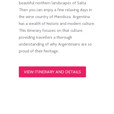
beautiful northern landscapes of Salta.
Then you can enjoy a few relaxing days in
the wine country of Mendoza. Argentina
has a wealth of historic and modern culture.
This itinerary focuses on that culture,
providing travellers a thorough
understanding of why Argentinians are so
proud of their heritage.
VIEW ITINERARY AND DETAILS