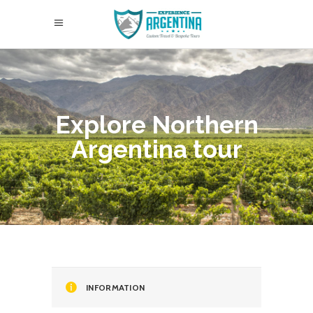
Explore Northern
Argentina tour
INFORMATION