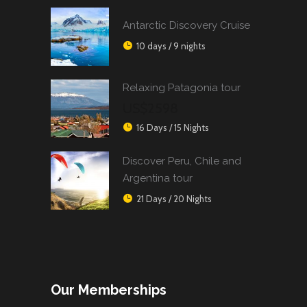
Antarctic Discovery Cruise
10 days / 9 nights
Relaxing Patagonia tour
US$2598
16 Days / 15 Nights
Discover Peru, Chile and
Argentina tour
21 Days / 20 Nights
Our Memberships