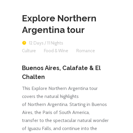
Explore Northern
Argentina tour
12 Days / 11 Nights
Culture
Food & Wine
Romance
Buenos Aires, Calafate & El
Chalten
This Explore Northern Argentina tour
covers the natural highlights
of Northern Argentina. Starting in Buenos
Aires, the Paris of South America,
transfer to the spectacular natural wonder
of Iguazu Falls, and continue into the