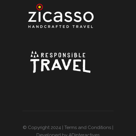
© Copyright 2024 |
Terms and Conditions
|
Developed by ADinteractives