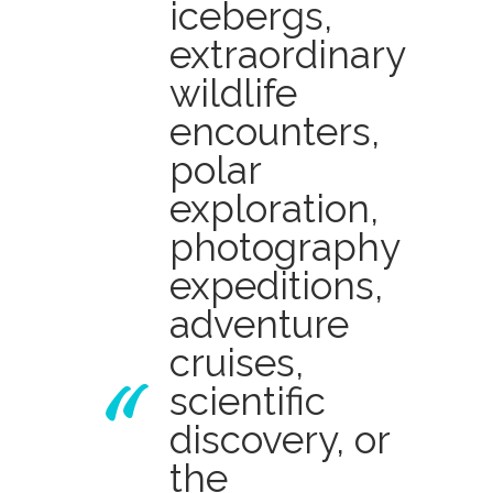
icebergs,
extraordinary
wildlife
encounters,
polar
exploration,
photography
expeditions,
adventure
cruises,
scientific
discovery, or
the