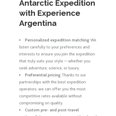
Antarctic Expedition
with Experience
Argentina
Personalized expedition matching
We
listen carefully to your preferences and
interests to ensure you join the expedition
that truly suits your style — whether you
seek adventure, science, or luxury.
Preferential pricing
Thanks to our
partnerships with the best expedition
operators, we can offer you the most
competitive rates available without
compromising on quality.
Custom pre- and post-travel