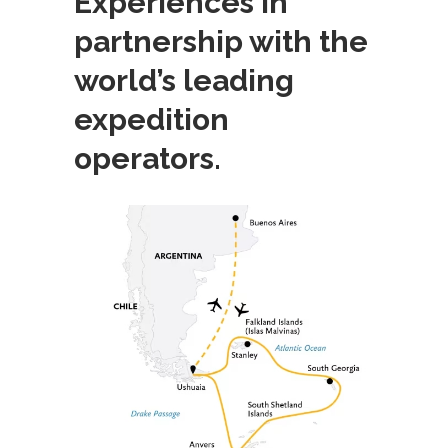
Experiences in
partnership with the
world’s leading
expedition
operators.