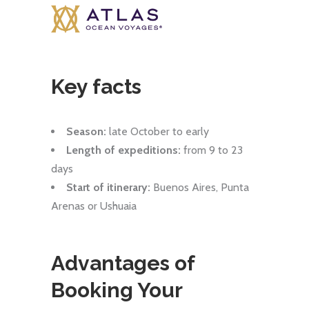
Key facts
Season:
late October to early
Length of expeditions:
from 9 to 23
days
Start of itinerary:
Buenos Aires, Punta
Arenas or Ushuaia
Advantages of
Booking Your