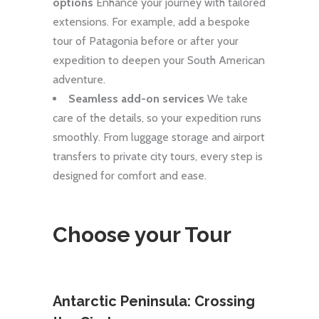
options
Enhance your journey with tailored
extensions. For example, add a bespoke
tour of Patagonia before or after your
expedition to deepen your South American
adventure.
Seamless add-on services
We take
care of the details, so your expedition runs
smoothly. From luggage storage and airport
transfers to private city tours, every step is
designed for comfort and ease.
Choose your Tour
ering
Antarctic Peninsula: Crossing
Cros