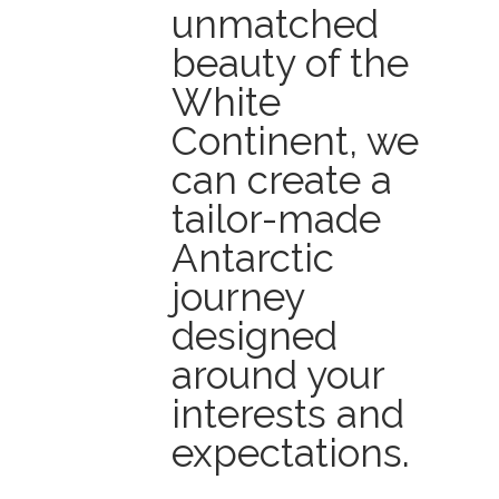
unmatched
beauty of the
White
Continent, we
can create a
tailor-made
Antarctic
journey
designed
around your
interests and
expectations.