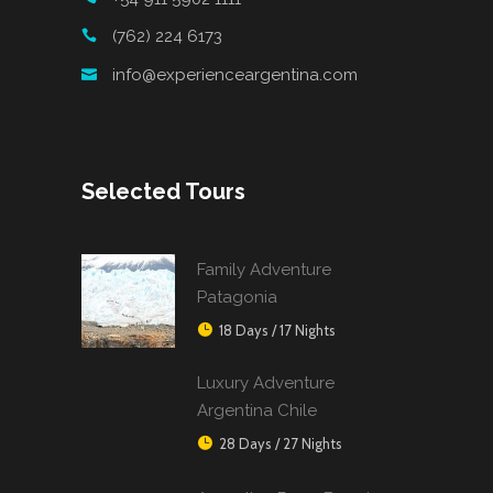
(762) 224 6173
info@experienceargentina.com
Selected Tours
Family Adventure
Patagonia
18 Days / 17 Nights
Luxury Adventure
Argentina Chile
28 Days / 27 Nights