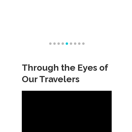
Through the Eyes of
Our Travelers