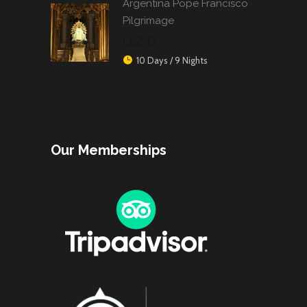
Argentina Pope Francisco
Pilgrimage
US$0
10 Days / 9 Nights
Our Memberships