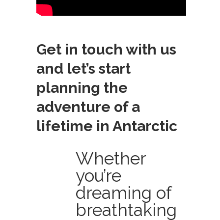
Get in touch with us
and let’s start
planning the
adventure of a
lifetime in Antarctic
Whether
you’re
dreaming of
breathtaking