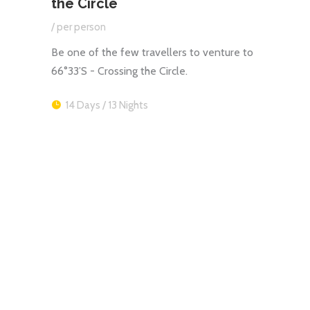
the Circle
/ per
/ per person
Celeb
Antarc
la in
Be one of the few travellers to venture to
splen
66°33’S - Crossing the Circle.
12 
14 Days / 13 Nights