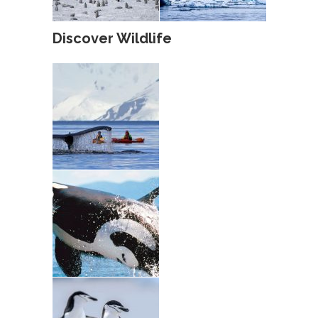
Discover Wildlife