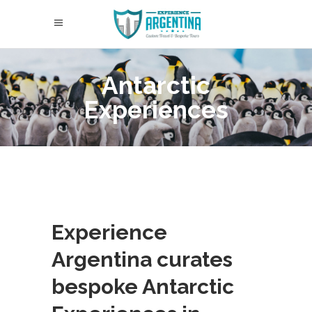
Antarctic
Experiences
Experience
Argentina curates
bespoke Antarctic