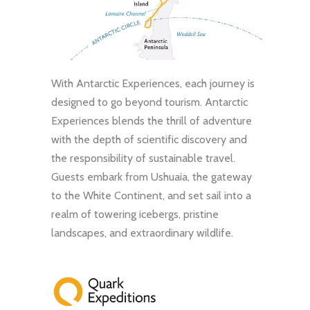
With Antarctic Experiences, each journey is
designed to go beyond tourism. Antarctic
Experiences blends the thrill of adventure
with the depth of scientific discovery and
the responsibility of sustainable travel.
Guests embark from Ushuaia, the gateway
to the White Continent, and set sail into a
realm of towering icebergs, pristine
landscapes, and extraordinary wildlife.