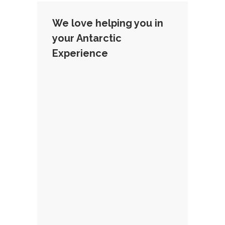
We love helping you in
your Antarctic
Experience