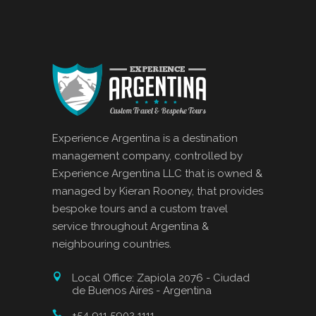
Experience Argentina is a destination
management company, controlled by
Experience Argentina LLC that is owned &
managed by Kieran Rooney, that provides
bespoke tours and a custom travel
service throughout Argentina &
neighbouring countries.
Local Office: Zapiola 2076 - Ciudad
de Buenos Aires - Argentina
+54 911 5902 1111