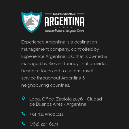
Experience Argentina is a destination
management company, controlled by
Experience Argentina LLC that is owned &
managed by Kieran Rooney, that provides
bespoke tours and a custom travel
service throughout Argentina &
neighbouring countries.
Local Office: Zapiola 2076 - Ciudad
de Buenos Aires - Argentina
+54 911 5902 1111
(762) 224 6173