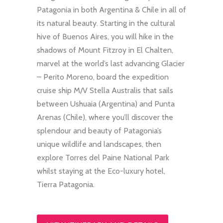
Patagonia in both Argentina & Chile in all of
its natural beauty. Starting in the cultural
hive of Buenos Aires, you will hike in the
shadows of Mount Fitzroy in El Chalten,
marvel at the world’s last advancing Glacier
– Perito Moreno, board the expedition
cruise ship M/V Stella Australis that sails
between Ushuaia (Argentina) and Punta
Arenas (Chile), where you’ll discover the
splendour and beauty of Patagonia’s
unique wildlife and landscapes, then
explore Torres del Paine National Park
whilst staying at the Eco-luxury hotel,
Tierra Patagonia.