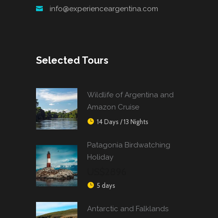
info@experienceargentina.com
Selected Tours
Wildlife of Argentina and
Amazon Cruise
14 Days / 13 Nights
Patagonia Birdwatching
Holiday
US$2896
5 days
Antarctic and Falklands