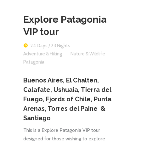
Explore Patagonia
VIP tour
24 Days / 23 Nights
Adventure & Hiking
Nature & Wildlife
Patagonia
Buenos Aires, El Chalten,
Calafate, Ushuaia, Tierra del
Fuego, Fjords of Chile, Punta
Arenas, Torres del Paine &
Santiago
This is a Explore Patagonia VIP tour
designed for those wishing to explore