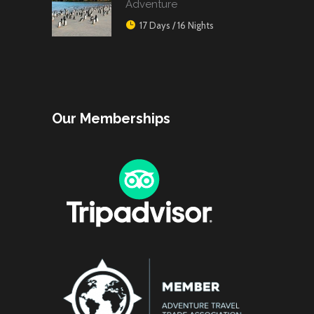
Adventure
17 Days / 16 Nights
Our Memberships