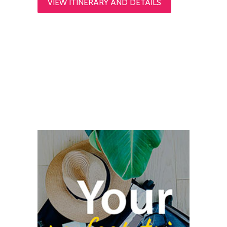
VIEW ITINERARY AND DETAILS