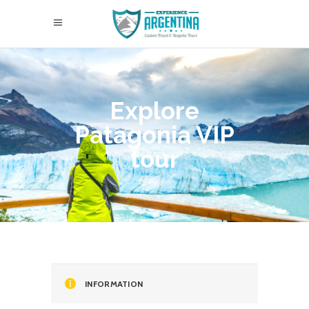
Explore
Patagonia VIP
tour
INFORMATION