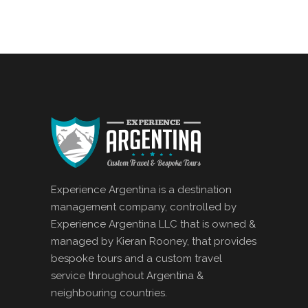
Experience Argentina is a destination
management company, controlled by
Experience Argentina LLC that is owned &
managed by Kieran Rooney, that provides
bespoke tours and a custom travel
service throughout Argentina &
neighbouring countries.