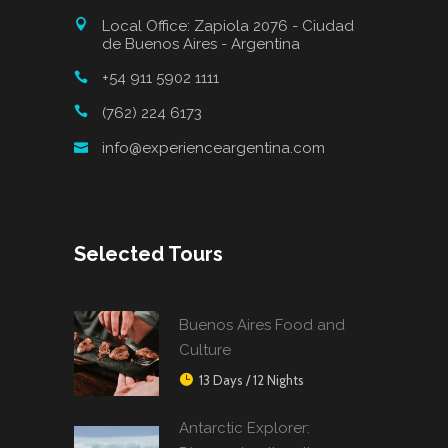
Local Office: Zapiola 2076 - Ciudad
de Buenos Aires - Argentina
+54 911 5902 1111
(762) 224 6173
info@experienceargentina.com
Selected Tours
Buenos Aires Food and
Culture
13 Days / 12 Nights
Antarctic Explorer: