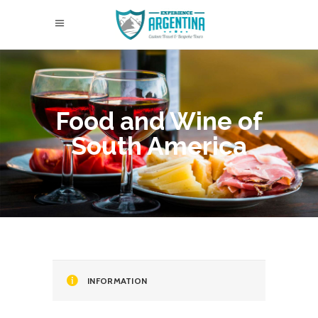
Food and Wine of
South America
INFORMATION