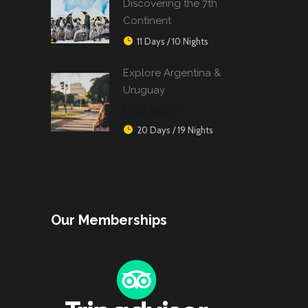
Discovering the 7th
Continent
11 Days / 10 Nights
Explore Argentina &
Uruguay
US$5690
20 Days / 19 Nights
Our Memberships