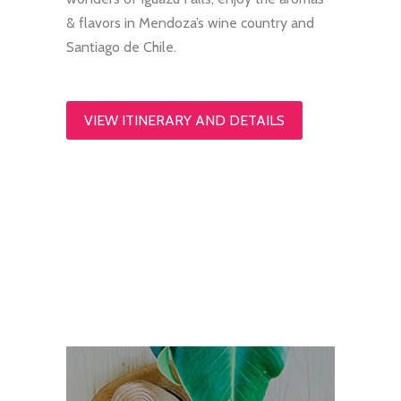
& flavors in Mendoza’s wine country and
Santiago de Chile.
VIEW ITINERARY AND DETAILS