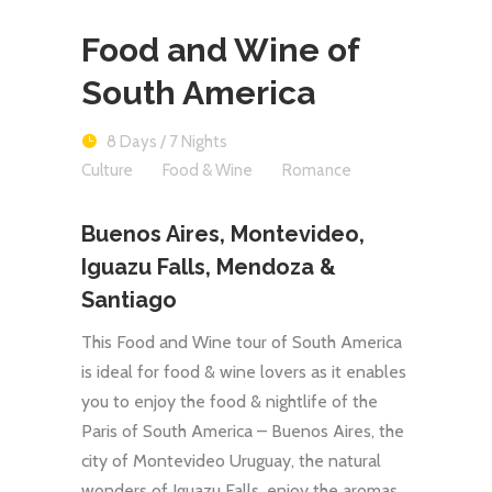
Food and Wine of
South America
8 Days / 7 Nights
Culture
Food & Wine
Romance
Buenos Aires, Montevideo,
Iguazu Falls, Mendoza &
Santiago
This Food and Wine tour of South America
is ideal for food & wine lovers as it enables
you to enjoy the food & nightlife of the
Paris of South America – Buenos Aires, the
city of Montevideo Uruguay, the natural
wonders of Iguazu Falls, enjoy the aromas