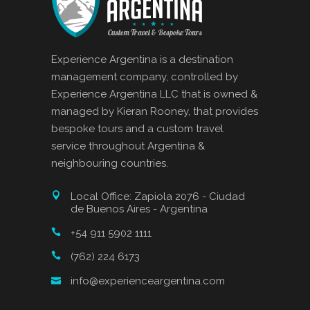
Experience Argentina is a destination
management company, controlled by
Experience Argentina LLC that is owned &
managed by Kieran Rooney, that provides
bespoke tours and a custom travel
service throughout Argentina &
neighbouring countries.
Local Office: Zapiola 2076 - Ciudad
de Buenos Aires - Argentina
+54 911 5902 1111
(762) 224 6173
info@experienceargentina.com