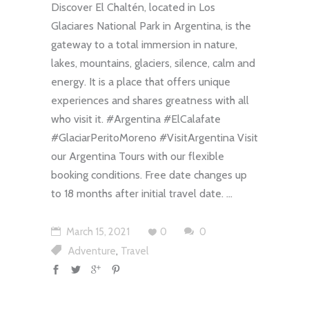
Discover El Chaltén, located in Los
Glaciares National Park in Argentina, is the
gateway to a total immersion in nature,
lakes, mountains, glaciers, silence, calm and
energy. It is a place that offers unique
experiences and shares greatness with all
who visit it. #Argentina #ElCalafate
#GlaciarPeritoMoreno #VisitArgentina Visit
our Argentina Tours with our flexible
booking conditions. Free date changes up
to 18 months after initial travel date.
March 15, 2021
0
0
,
Adventure
Travel