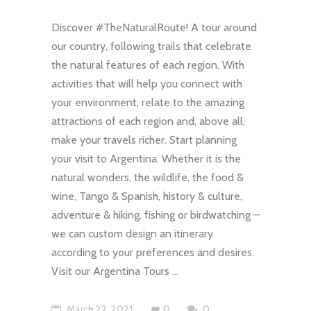
Discover #TheNaturalRoute! A tour around
our country, following trails that celebrate
the natural features of each region. With
activities that will help you connect with
your environment, relate to the amazing
attractions of each region and, above all,
make your travels richer. Start planning
your visit to Argentina. Whether it is the
natural wonders, the wildlife, the food &
wine, Tango & Spanish, history & culture,
adventure & hiking, fishing or birdwatching –
we can custom design an itinerary
according to your preferences and desires.
Visit our Argentina Tours
March 22, 2021
0
0