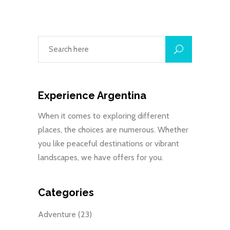
Experience Argentina
When it comes to exploring different
places, the choices are numerous. Whether
you like peaceful destinations or vibrant
landscapes, we have offers for you.
Categories
Adventure
(23)