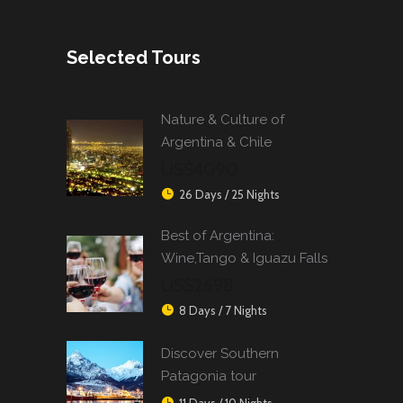
Selected Tours
Nature & Culture of
Argentina & Chile
US$4090
26 Days / 25 Nights
Best of Argentina:
Wine,Tango & Iguazu Falls
US$2698
8 Days / 7 Nights
Discover Southern
Patagonia tour
11 Days / 10 Nights