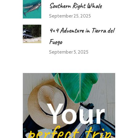
Southern Right Whale
September 25, 2025
4×4 Adventure in Tierra del
Fuego
September 5, 2025