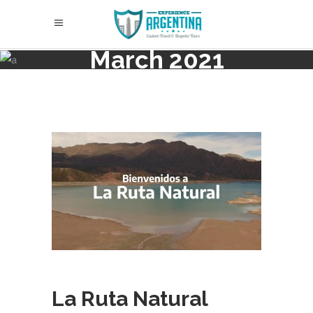
March 2021
La Ruta Natural