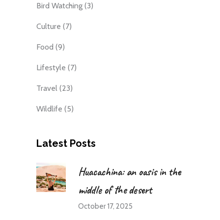
Bird Watching
(3)
Culture
(7)
Food
(9)
Lifestyle
(7)
Travel
(23)
Wildlife
(5)
Latest Posts
Huacachina: an oasis in the
middle of the desert
October 17, 2025