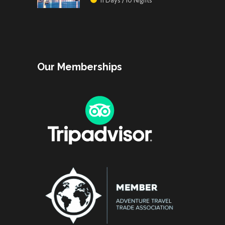
Our Memberships