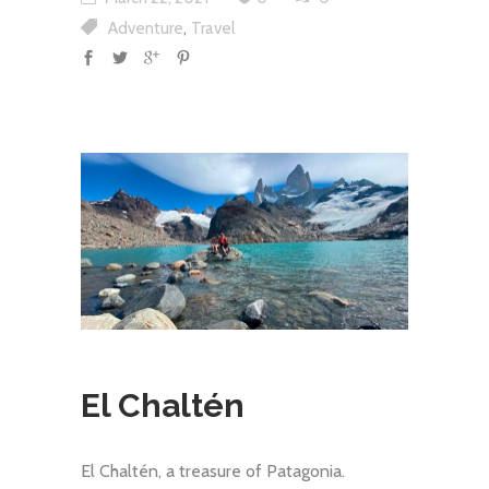
,
Adventure
Travel
El Chaltén
El Chaltén, a treasure of Patagonia.