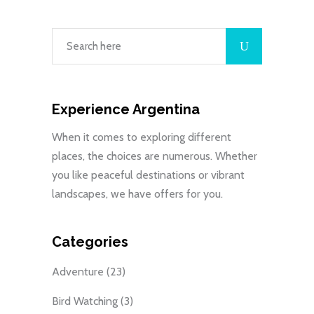
Experience Argentina
When it comes to exploring different
places, the choices are numerous. Whether
you like peaceful destinations or vibrant
landscapes, we have offers for you.
Categories
Adventure
(23)
Bird Watching
(3)