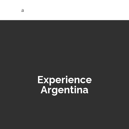
Experience
Argentina