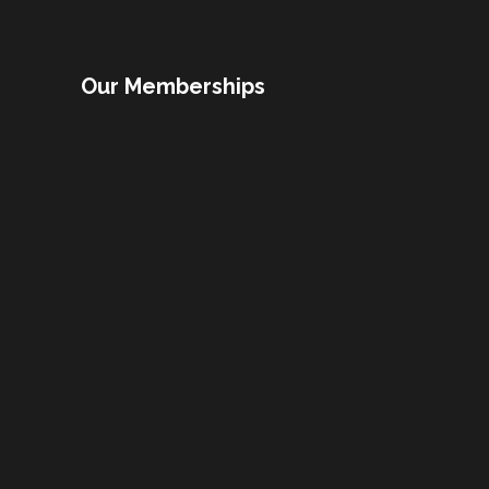
Our Memberships