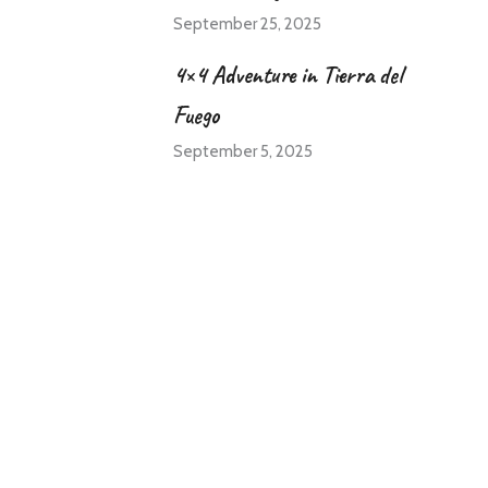
September 25, 2025
4×4 Adventure in Tierra del
Fuego
September 5, 2025