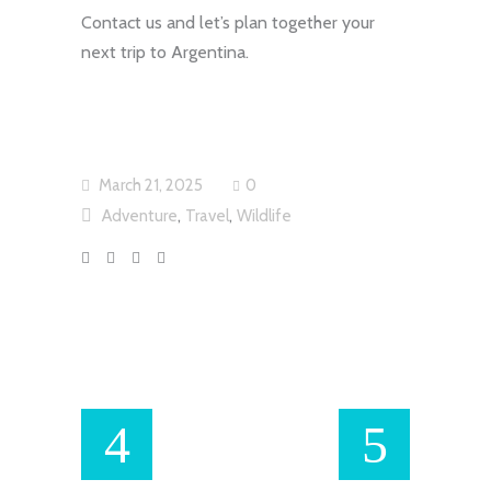
Contact us and let’s plan together your
next trip to Argentina.
March 21, 2025
0
,
,
Adventure
Travel
Wildlife