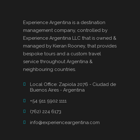
Experience Argentina is a destination
management company, controlled by
Experience Argentina LLC that is owned &
managed by Kieran Rooney, that provides
bespoke tours and a custom travel
service throughout Argentina &
neighbouring countries.
Local Office: Zapiola 2076 - Ciudad de
Buenos Aires - Argentina
+54 911 5902 1111
(762) 224 6173
info@experienceargentina.com