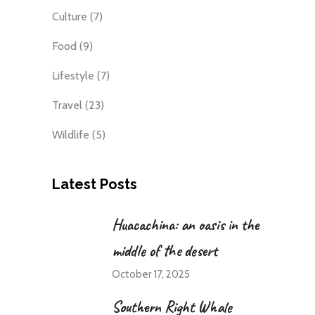
Culture
(7)
Food
(9)
Lifestyle
(7)
Travel
(23)
Wildlife
(5)
Latest Posts
Huacachina: an oasis in the
middle of the desert
October 17, 2025
Southern Right Whale