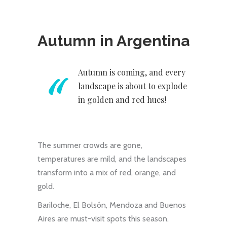
Autumn in Argentina
Autumn is coming, and every
landscape is about to explode
in golden and red hues!
The summer crowds are gone,
temperatures are mild, and the landscapes
transform into a mix of red, orange, and
gold.
Bariloche, El Bolsón, Mendoza and Buenos
Aires are must-visit spots this season.