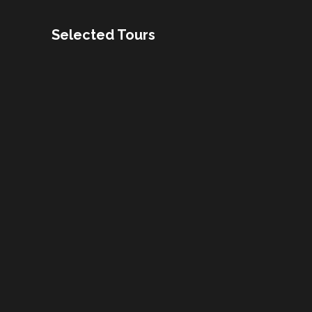
Selected Tours
Buenos Aires Food and
Culture tour
13 Days / 12 Nights
Drake Fly and Sail
10 Days / 9 Nights
Fishing Adventure Brazil
and Argentina
US$9370
13 Days / 12 Nights