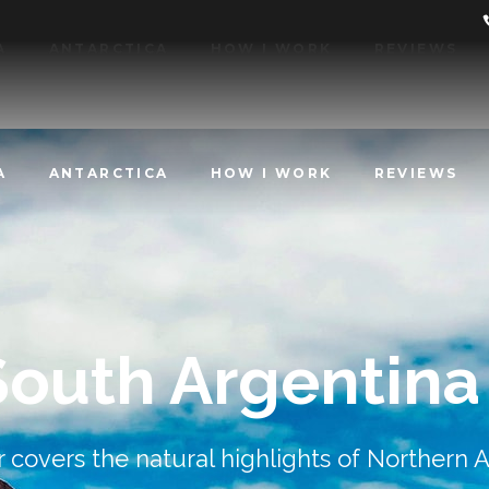
A
ANTARCTICA
HOW I WORK
REVIEWS
A
ANTARCTICA
HOW I WORK
REVIEWS
South Argentina
r covers the natural highlights of Northern 