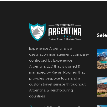
Sele
Experience Argentina is a
destination management company,
controlled by Experience
Argentina LLC that is owned &
managed by Kieran Rooney, that
provides bespoke tours and a
custom travel service throughout
Argentina & neighbouring
countries.