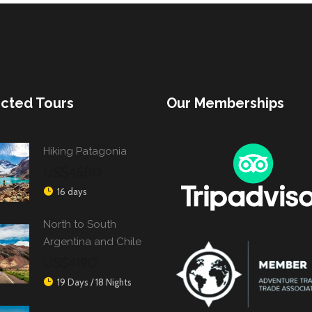
cted Tours
Our Memberships
Hiking Patagonia
US$4680
16 days
North to South
Argentina and Chile
US$4190
19 Days / 18 Nights