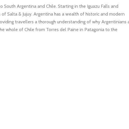
to South Argentina and Chile. Starting in the Iguazu Falls and
 of Salta & Jujuy. Argentina has a wealth of historic and modern
 providing travellers a thorough understanding of why Argentinians 
 the whole of Chile from Torres del Paine in Patagonia to the