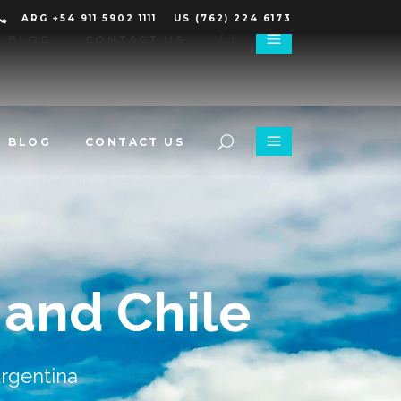
ARG +54 911 5902 1111
US (762) 224 6173
BLOG
CONTACT US
BLOG
CONTACT US
 and Chile
Argentina