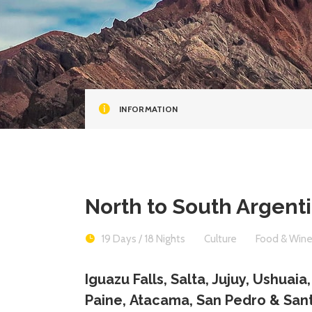
INFORMATION
North to South Argent
19 Days / 18 Nights
Culture
Food & Win
Iguazu Falls, Salta, Jujuy, Ushuaia
Paine, Atacama, San Pedro & San