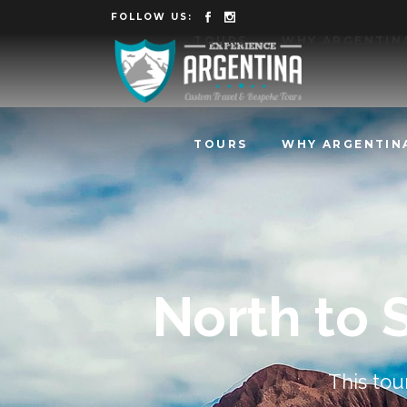
FOLLOW US:
TOURS
WHY ARGENTIN
TOURS
WHY ARGENTIN
North to 
This tou