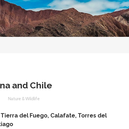
ina and Chile
e
Nature & Wildlife
, Tierra del Fuego, Calafate, Torres del
tiago