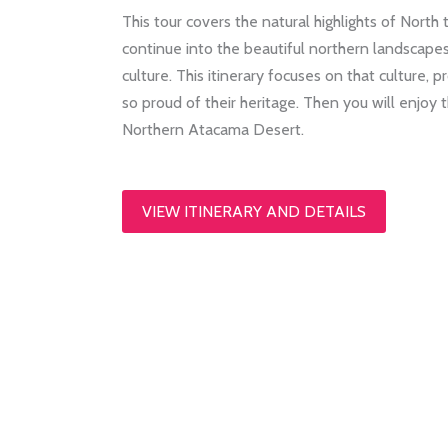
This tour covers the natural highlights of North 
continue into the beautiful northern landscapes
culture. This itinerary focuses on that culture,
so proud of their heritage. Then you will enjoy
Northern Atacama Desert.
VIEW ITINERARY AND DETAILS