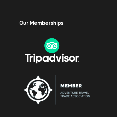
Our Memberships