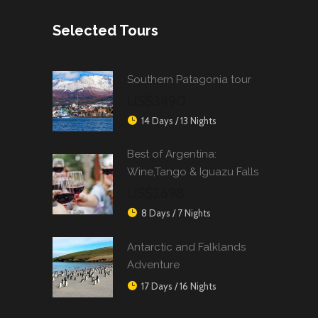
Selected Tours
Southern Patagonia tour
US$3490
14 Days / 13 Nights
Best of Argentina:
Wine,Tango & Iguazu Falls
US$2698
8 Days / 7 Nights
Antarctic and Falklands
Adventure
17 Days / 16 Nights