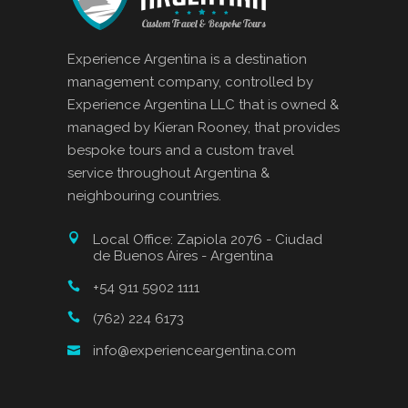
Experience Argentina is a destination
management company, controlled by
Experience Argentina LLC that is owned &
managed by Kieran Rooney, that provides
bespoke tours and a custom travel
service throughout Argentina &
neighbouring countries.
Local Office: Zapiola 2076 - Ciudad
de Buenos Aires - Argentina
+54 911 5902 1111
(762) 224 6173
info@experienceargentina.com