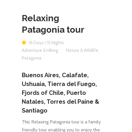
Relaxing
Patagonia tour
16 Days / 15 Nights
Adventure & Hiking
Nature & Wildlife
Patagonia
Buenos Aires, Calafate,
Ushuaia, Tierra del Fuego,
Fjords of Chile, Puerto
Natales, Torres del Paine &
Santiago
This Relaxing Patagonia tour is a family
friendly tour enabling you to enjoy the