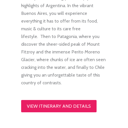
highlights of Argentina. In the vibrant
Buenos Aires, you will experience
everything it has to offer from its food,
music & culture to its care free
lifestyle. Then to Patagonia, where you
discover the sheer-sided peak of Mount
Fitzroy and the immense Perito Moreno
Glacier, where chunks of ice are often seen
cracking into the water, and finally to Chile
giving you an unforgettable taste of this
country of contrasts.
VIEW ITINERARY AND DETAILS