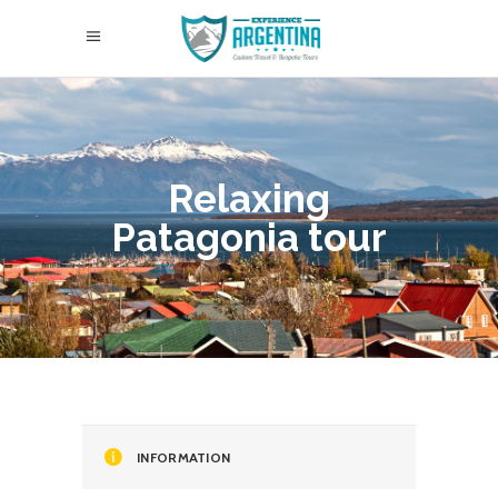
Relaxing
Patagonia tour
INFORMATION