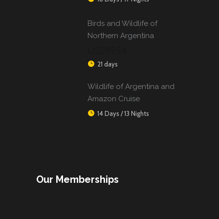
Birds and Wildlife of
Northern Argentina
US$9954
21 days
Wildlife of Argentina and
Amazon Cruise
14 Days / 13 Nights
Our Memberships