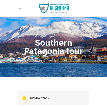
Southern
Patagonia tour
INFORMATION