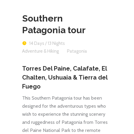
Southern
Patagonia tour
14 Days / 13 Nights
Adventure & Hiking
Patagonia
Torres Del Paine, Calafate, El
Chalten, Ushuaia & Tierra del
Fuego
This Southern Patagonia tour has been
designed for the adventurous types who
wish to experience the stunning scenery
and ruggedness of Patagonia from Torres
del Paine National Park to the remote