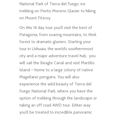
National Park of Tierra del Fuego, ice
trekking on Perito Moreno Glacier to hiking
on Mount Fitzroy.
On this 14 day tour you’ll visit the best of
Patagonia, from soaring mountains, to thick
forest to dramatic glaciers. Starting your
tour in Ushuaia, the world’s southernmost
city and a major adventure travel hub, you
will sail the Beagle Canal and visit Martillo
Island – home to a large colony of native
Magellanic penguins. You will also
experience the wild beauty of Tierra del
Fuego National Park, where you have the
option of trekking through the landscape or
taking an off road 4WD tour. Either way
you’ll be treated to incredible panoramic