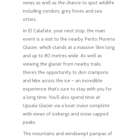
views as well as the chance to spot wildlife
including condors, grey foxes and sea
otters.
In El Calafate, your next stop, the main
event is a visit to the nearby Perito Moreno
Glacier, which stands at a massive 5km long
and up to 80 metres wide. As well as
viewing the glacier from nearby trails,
there’s the opportunity to don crampons
and hike across the ice – an incredible
experience that’s sure to stay with you for
a long time. You’ll also spend time at
Upsala Glacier via a boat cruise complete
with views of icebergs and snow capped
peaks.
The mountains and windswept pampas of