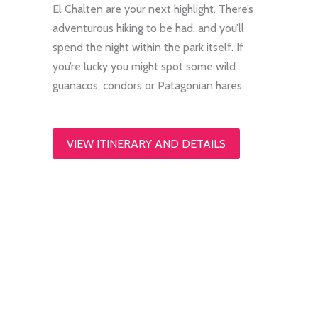
El Chalten are your next highlight. There’s
adventurous hiking to be had, and you’ll
spend the night within the park itself. If
you’re lucky you might spot some wild
guanacos, condors or Patagonian hares.
VIEW ITINERARY AND DETAILS