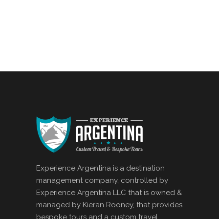
Experience Argentina is a destination
management company, controlled by
Experience Argentina LLC that is owned &
managed by Kieran Rooney, that provides
bespoke tours and a custom travel