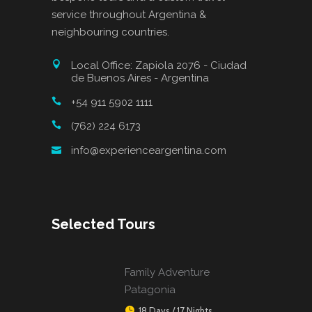
service throughout Argentina &
neighbouring countries.
Local Office: Zapiola 2076 - Ciudad
de Buenos Aires - Argentina
+54 911 5902 1111
(762) 224 6173
info@experienceargentina.com
Selected Tours
Family Adventure
Patagonia
18 Days / 17 Nights